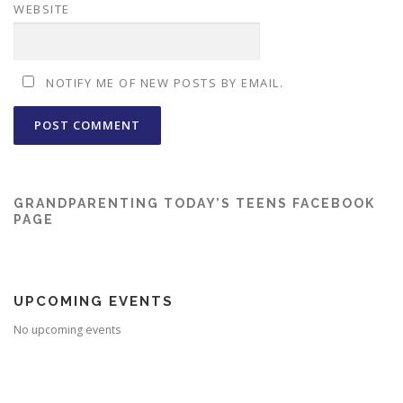
WEBSITE
NOTIFY ME OF NEW POSTS BY EMAIL.
GRANDPARENTING TODAY’S TEENS FACEBOOK
PAGE
UPCOMING EVENTS
No upcoming events