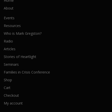
Home
About
Events
Resources
Who is Mark Gregston?
Radio
Articles
Stories of Heartlight
Seminars
Families in Crisis Conference
Shop
Cart
Checkout
My account