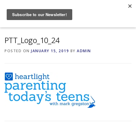
Skip
to
Menu
content
HOME
ABOUT
PTT_Logo_10_24
POSTED ON
JANUARY 15, 2019
BY
ADMIN
GRANDPARENTING RESOURCES
EVENTS