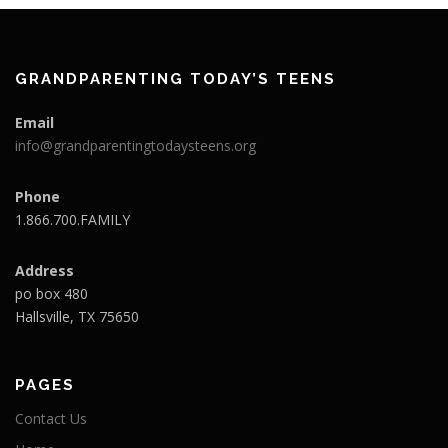
GRANDPARENTING TODAY’S TEENS
Email
info@grandparentingtodaysteens.org
Phone
1.866.700.FAMILY
Address
po box 480
Hallsville, TX 75650
PAGES
Contact Us