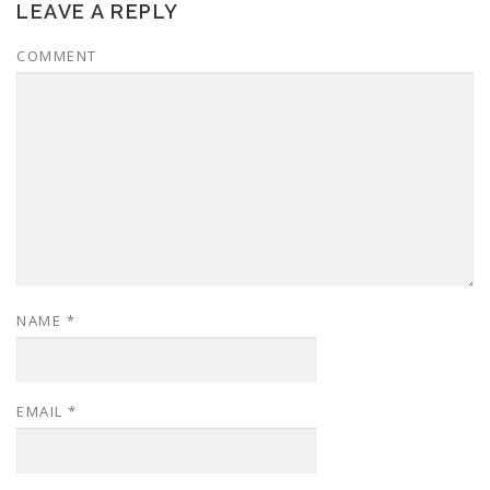
LEAVE A REPLY
COMMENT
NAME
*
EMAIL
*