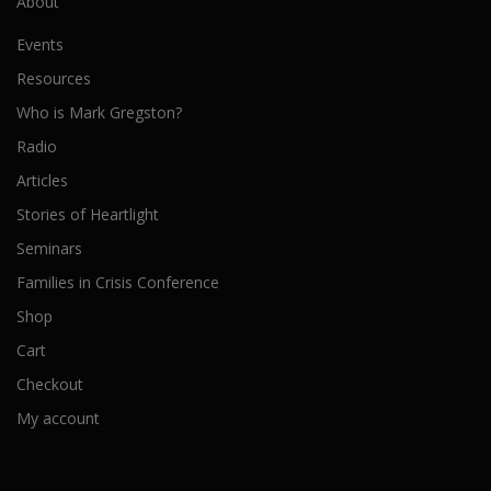
About
Events
Resources
Who is Mark Gregston?
Radio
Articles
Stories of Heartlight
Seminars
Families in Crisis Conference
Shop
Cart
Checkout
My account