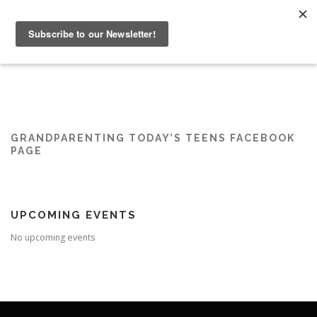
Skip
to
Menu
content
HOME
ABOUT
GRANDPARENTING RESOURCES
EVENTS
GRANDPARENTING TODAY’S TEENS FACEBOOK
PAGE
UPCOMING EVENTS
No upcoming events