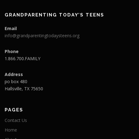
GRANDPARENTING TODAY’S TEENS
Email
info@grandparentingtodaysteens.org
Phone
1.866.700.FAMILY
Address
po box 480
Hallsville, TX 75650
PAGES
Contact Us
Home