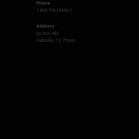
Phone
1.866.700.FAMILY
Address
po box 480
Hallsville, TX 75650