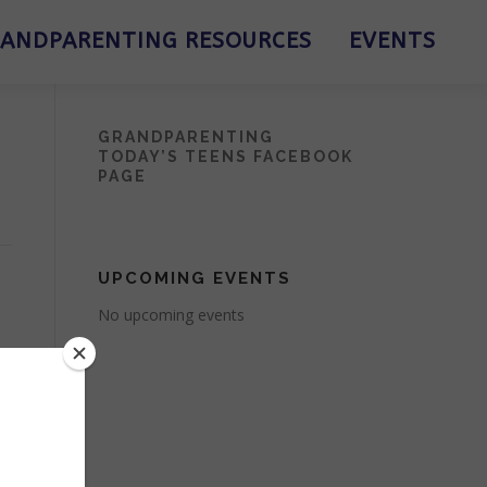
ANDPARENTING RESOURCES
EVENTS
GRANDPARENTING
TODAY’S TEENS FACEBOOK
PAGE
UPCOMING EVENTS
No upcoming events