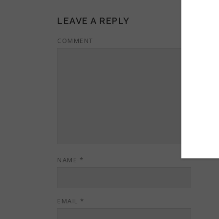
LEAVE A REPLY
COMMENT
NAME
*
EMAIL
*