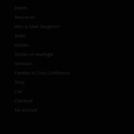
Events
Resources
Who is Mark Gregston?
Radio
Articles
Stories of Heartlight
Seminars
Families in Crisis Conference
Shop
Cart
Checkout
My account