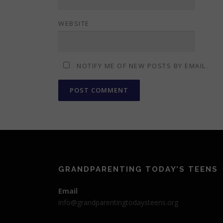
WEBSITE
NOTIFY ME OF NEW POSTS BY EMAIL.
GRANDPARENTING TODAY’S TEENS
Email
info@grandparentingtodaysteens.org