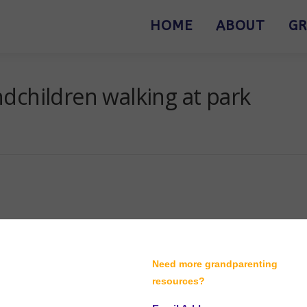
HOME
ABOUT
GR
dchildren walking at park