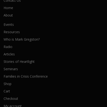
Contact Us
Home
About
Events
Resources
Who is Mark Gregston?
Radio
Articles
Stories of Heartlight
Seminars
Families in Crisis Conference
Shop
Cart
Checkout
My account