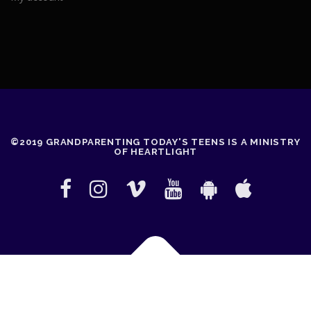
©2019 GRANDPARENTING TODAY'S TEENS IS A MINISTRY
OF HEARTLIGHT
Copyright © 2026