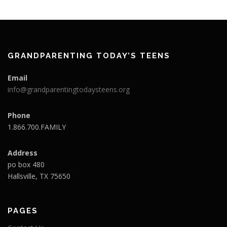
GRANDPARENTING TODAY’S TEENS
Email
info@grandparentingtodaysteens.org
Phone
1.866.700.FAMILY
Address
po box 480
Hallsville, TX 75650
PAGES