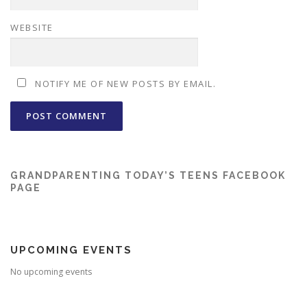
WEBSITE
NOTIFY ME OF NEW POSTS BY EMAIL.
GRANDPARENTING TODAY’S TEENS FACEBOOK
PAGE
UPCOMING EVENTS
No upcoming events