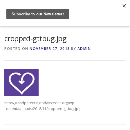
Skip
to
Menu
content
HOME
ABOUT
cropped-gttbug.jpg
POSTED ON
NOVEMBER 27, 2018
BY
ADMIN
GRANDPARENTING RESOURCES
EVENTS
http://grandparentingtodaysteens.org/wp-
content/uploads/2018/11/cropped-gttbug.jpg