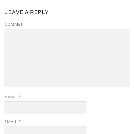
LEAVE A REPLY
COMMENT
NAME
*
EMAIL
*