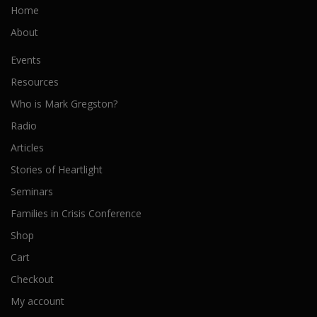
Home
About
Events
Resources
Who is Mark Gregston?
Radio
Articles
Stories of Heartlight
Seminars
Families in Crisis Conference
Shop
Cart
Checkout
My account