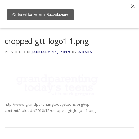
Skip
to
Menu
content
HOME
ABOUT
cropped-gtt_logo1-1.png
POSTED ON
JANUARY 11, 2019
BY
ADMIN
GRANDPARENTING RESOURCES
EVENTS
http://www.grandparentingtodaysteens.org/wp-
content/uploads/2018/12/cropped-gtt_logo1-1.png