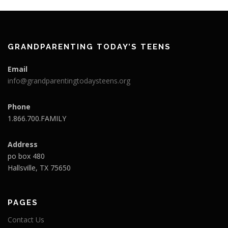
GRANDPARENTING TODAY’S TEENS
Email
info@grandparentingtodaysteens.org
Phone
1.866.700.FAMILY
Address
po box 480
Hallsville, TX 75650
PAGES
Contact Us