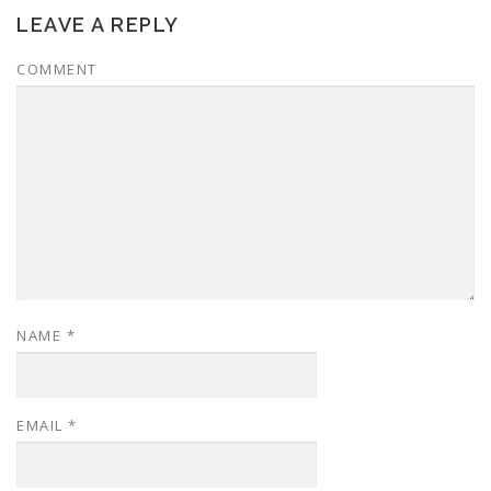
LEAVE A REPLY
COMMENT
NAME
*
EMAIL
*