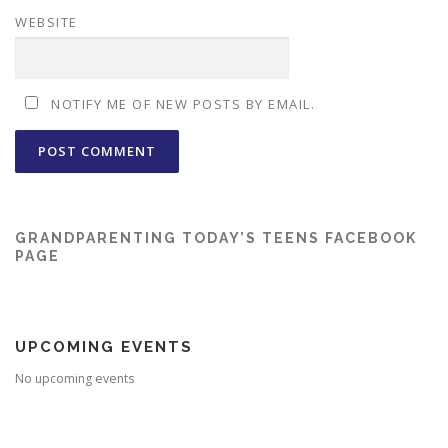
WEBSITE
NOTIFY ME OF NEW POSTS BY EMAIL.
GRANDPARENTING TODAY’S TEENS FACEBOOK
PAGE
UPCOMING EVENTS
No upcoming events