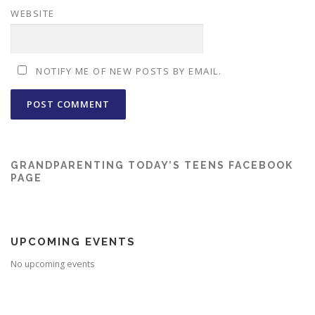
WEBSITE
NOTIFY ME OF NEW POSTS BY EMAIL.
GRANDPARENTING TODAY’S TEENS FACEBOOK
PAGE
UPCOMING EVENTS
No upcoming events