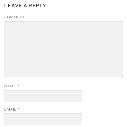
LEAVE A REPLY
COMMENT
NAME
*
EMAIL
*