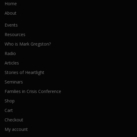
Home
About
Events
Resources
Who is Mark Gregston?
Radio
Articles
Stories of Heartlight
Seminars
Families in Crisis Conference
Shop
Cart
Checkout
My account