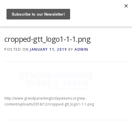
Skip
to
Menu
content
HOME
ABOUT
cropped-gtt_logo1-1-1.png
POSTED ON
JANUARY 11, 2019
BY
ADMIN
GRANDPARENTING RESOURCES
EVENTS
http://www.grandparentingtodaysteens.org/wp-
content/uploads/2018/12/cropped-gtt_logo1-1-1.png