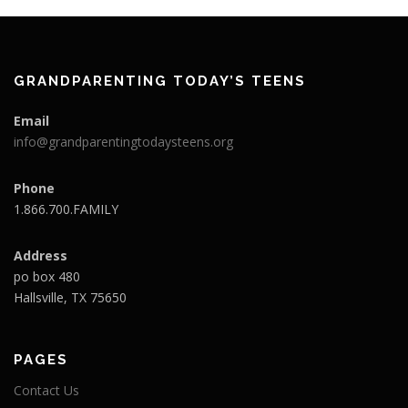
GRANDPARENTING TODAY’S TEENS
Email
info@grandparentingtodaysteens.org
Phone
1.866.700.FAMILY
Address
po box 480
Hallsville, TX 75650
PAGES
Contact Us